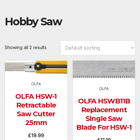
Hobby Saw
Showing all 2 results
OLFA
OLFA
OLFA HSW-1
OLFA HSWB11B
Retractable
Replacement
Saw Cutter
Single Saw
25mm
Blade For HSW-1
£
19.99
£
11.19