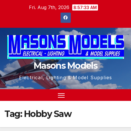
Skip
Fri. Aug 7th, 2026
8:57:33 AM
to
content
Masons Models
Electrical, Lighting & Model Supplies
Tag:
Hobby Saw