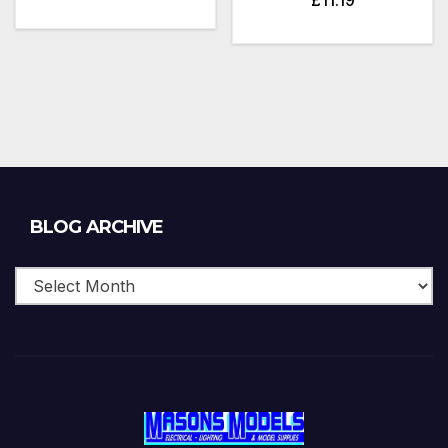
Blog
BLOG ARCHIVE
Archive