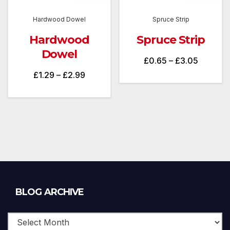
Hardwood Dowel
Spruce Strip
Hardwood
Spruce Strip
Dowel
Price
£
0.65
–
£
3.05
Price
£
1.29
–
£
2.99
range:
range:
£0.65
£1.29
through
through
£3.05
£2.99
Blog
BLOG ARCHIVE
Archive