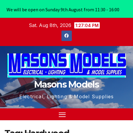
We will be open on Sunday 9th August from 11:30 - 16:00
Skip
Sat. Aug 8th, 2026
1:27:04 PM
to
content
Masons Models
Electrical, Lighting & Model Supplies