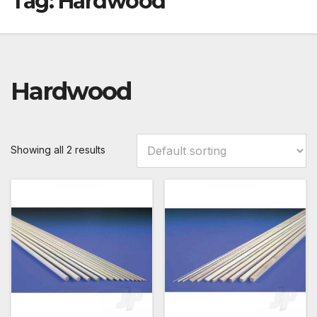
Tag:
Hardwood
Hardwood
Showing all 2 results