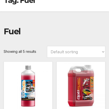
Tag:
Fuel
Fuel
Showing all 5 results