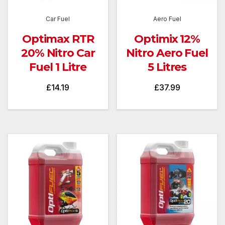
Car Fuel
Aero Fuel
Optimax RTR
Optimix 12%
20% Nitro Car
Nitro Aero Fuel
Fuel 1 Litre
5 Litres
£
14.19
£
37.99