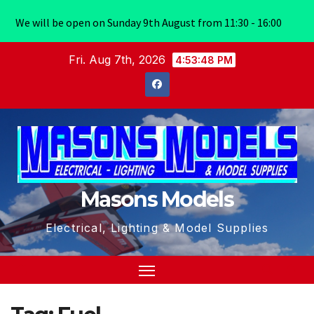
We will be open on Sunday 9th August from 11:30 - 16:00
Skip
Fri. Aug 7th, 2026
4:53:49 PM
to
content
Masons Models
Electrical, Lighting & Model Supplies