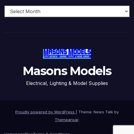
Archive
Masons Models
Electrical, Lighting & Model Supplies
Proudly powered by WordPress
|
Theme: News Talk by
Themeansar
.