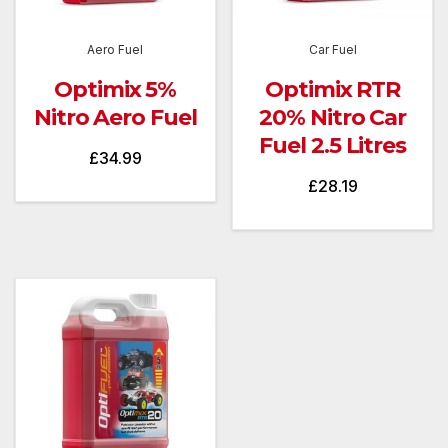
Aero Fuel
Car Fuel
Optimix 5%
Optimix RTR
Nitro Aero Fuel
20% Nitro Car
Fuel 2.5 Litres
£
34.99
£
28.19