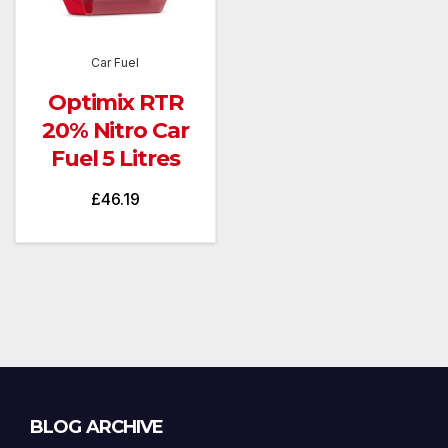
Car Fuel
Optimix RTR
20% Nitro Car
Fuel 5 Litres
£
46.19
Blog
BLOG ARCHIVE