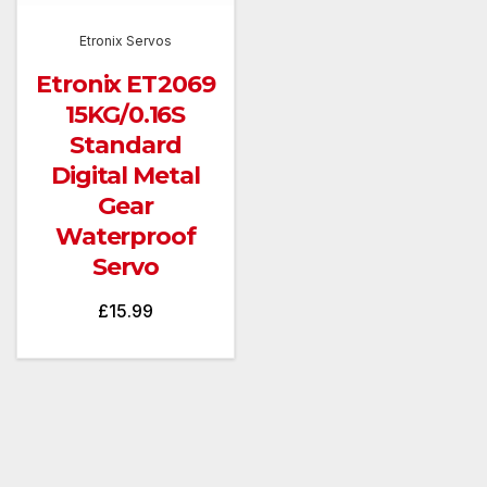
Etronix Servos
Etronix ET2069
15KG/0.16S
Standard
Digital Metal
Gear
Waterproof
Servo
£
15.99