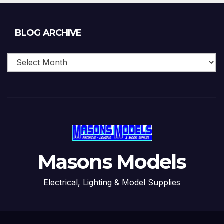
Blog
BLOG ARCHIVE
Archive
Masons Models
Electrical, Lighting & Model Supplies