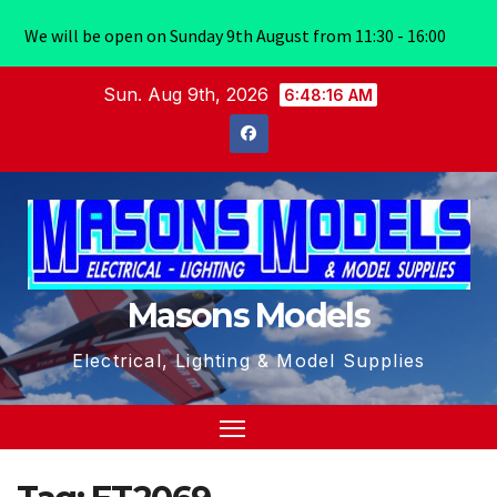
We will be open on Sunday 9th August from 11:30 - 16:00
Skip
Sun. Aug 9th, 2026
6:48:16 AM
to
content
Masons Models
Electrical, Lighting & Model Supplies