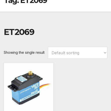
Tag:
ET2069
ET2069
Showing the single result