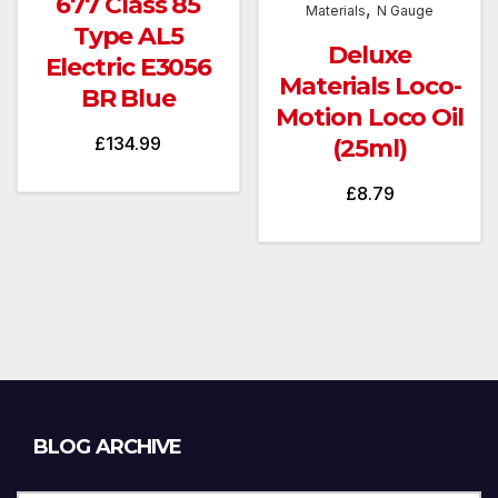
677 Class 85
,
Materials
N Gauge
Type AL5
Deluxe
Electric E3056
Materials Loco-
BR Blue
Motion Loco Oil
£
134.99
(25ml)
£
8.79
Blog
BLOG ARCHIVE
Archive