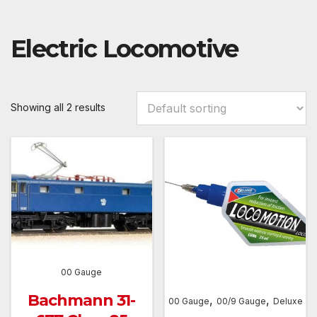
Electric Locomotive
Showing all 2 results
00 Gauge
Bachmann 31-
,
,
00 Gauge
00/9 Gauge
Deluxe