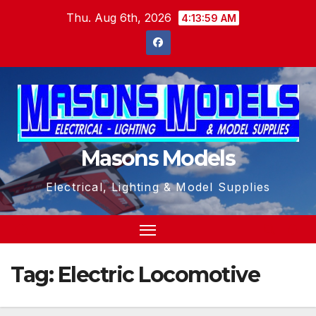
Skip
Thu. Aug 6th, 2026
4:14:00 AM
to
content
Masons Models
Electrical, Lighting & Model Supplies
Tag:
Electric Locomotive