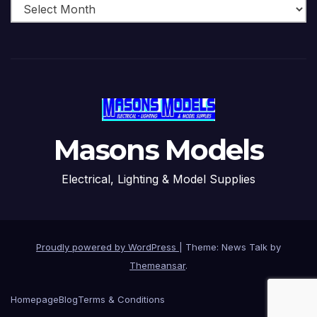
Masons Models
Electrical, Lighting & Model Supplies
Proudly powered by WordPress
|
Theme: News Talk by
Themeansar
.
Homepage
Blog
Terms & Conditions