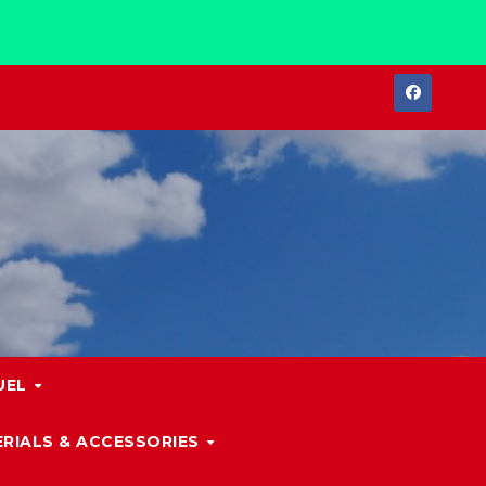
UEL
RIALS & ACCESSORIES