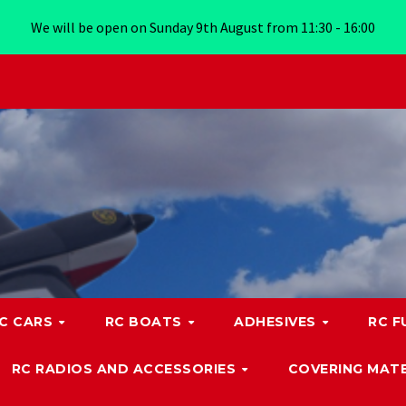
We will be open on Sunday 9th August from 11:30 - 16:00
C CARS
RC BOATS
ADHESIVES
RC F
RC RADIOS AND ACCESSORIES
COVERING MATE