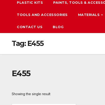
PLASTIC KITS
PAINTS, TOOLS & ACCESS
TOOLS AND ACCESSORIES
MATERIALS
CONTACT US
BLOG
Tag:
E455
E455
Showing the single result