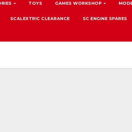
ORIES
TOYS
GAMES WORKSHOP
MODE
SCALEXTRIC CLEARANCE
SC ENGINE SPARES