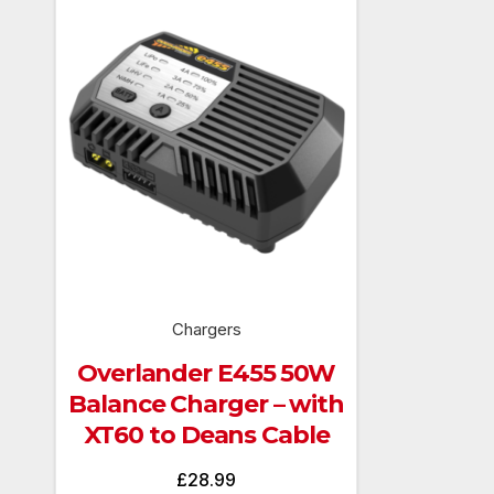
Chargers
Overlander E455 50W
Balance Charger – with
XT60 to Deans Cable
£
28.99