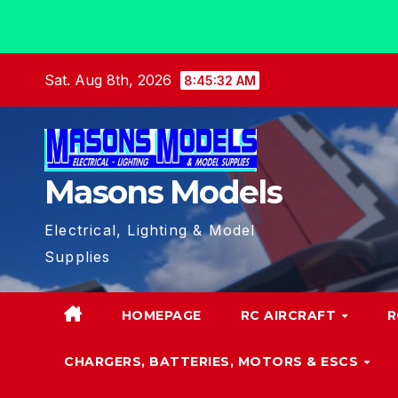
Skip
Sat. Aug 8th, 2026
8:45:32 AM
to
content
Masons Models
Electrical, Lighting & Model
Supplies
HOMEPAGE
RC AIRCRAFT
R
CHARGERS, BATTERIES, MOTORS & ESCS