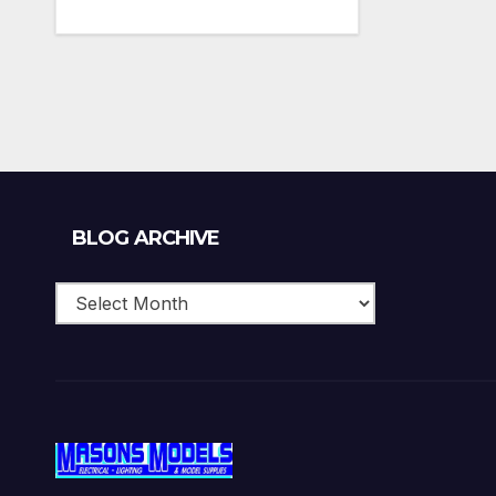
Blog
BLOG ARCHIVE
Archive