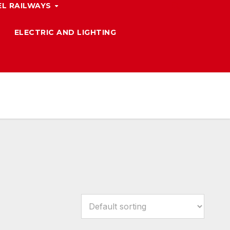
L RAILWAYS
ELECTRIC AND LIGHTING