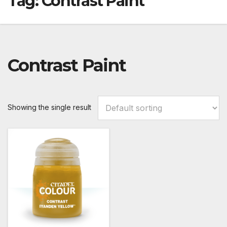
Tag:
Contrast Paint
Contrast Paint
Showing the single result