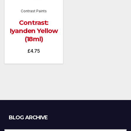
Contrast Paints
Contrast:
Iyanden Yellow
(18ml)
£
4.75
Blog
BLOG ARCHIVE
Archive