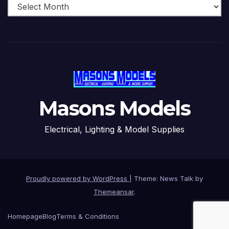
Masons Models
Electrical, Lighting & Model Supplies
Proudly powered by WordPress
|
Theme: News Talk by
Themeansar
.
Homepage
Blog
Terms & Conditions