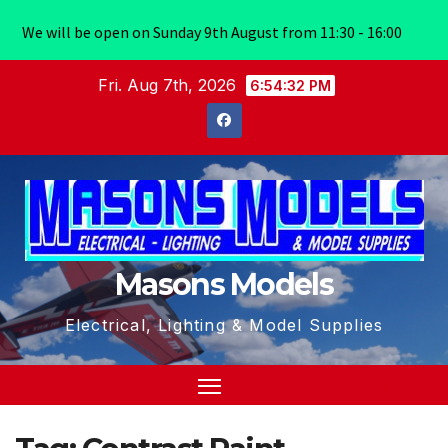
We will be open on Sunday 9th August from 11:30 - 16:00
Skip
Fri. Aug 7th, 2026
6:54:32 PM
to
content
Masons Models
Electrical, Lighting & Model Supplies