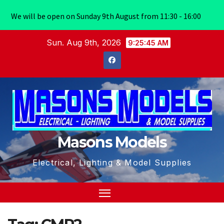
We will be open on Sunday 9th August from 11:30 - 16:00
Skip
Sun. Aug 9th, 2026
9:25:45 AM
to
content
Masons Models
Electrical, Lighting & Model Supplies