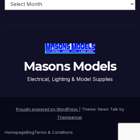
Masons Models
Electrical, Lighting & Model Supplies
Proudly powered by WordPress
|
Theme: News Talk by
Themeansar
.
Homepage
Blog
Terms & Conditions