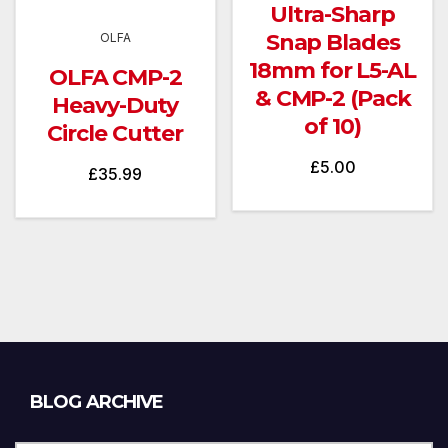
Ultra-Sharp
Snap Blades
OLFA
18mm for L5-AL
OLFA CMP-2
& CMP-2 (Pack
Heavy-Duty
of 10)
Circle Cutter
£
5.00
£
35.99
Blog
BLOG ARCHIVE
Archive