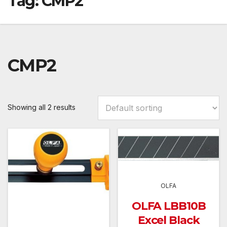
Tag:
CMP2
CMP2
Showing all 2 results
OLFA
OLFA LBB10B
Excel Black