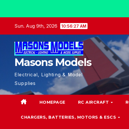
Skip
Sun. Aug 9th, 2026
10:56:28 AM
to
content
Masons Models
Electrical, Lighting & Model
Supplies
HOMEPAGE
RC AIRCRAFT
R
CHARGERS, BATTERIES, MOTORS & ESCS