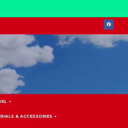
UEL
RIALS & ACCESSORIES