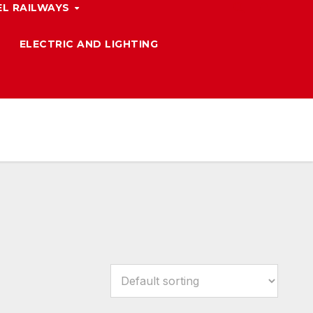
L RAILWAYS
ELECTRIC AND LIGHTING