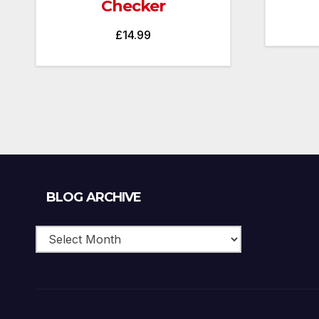
Checker
£
14.99
Blog
BLOG ARCHIVE
Archive