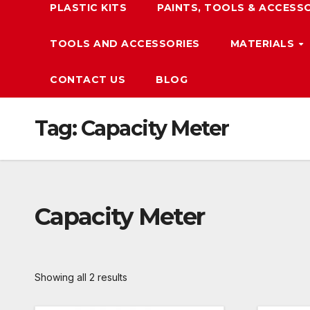
PLASTIC KITS
PAINTS, TOOLS & ACCESS
TOOLS AND ACCESSORIES
MATERIALS
CONTACT US
BLOG
Tag:
Capacity Meter
Capacity Meter
Showing all 2 results