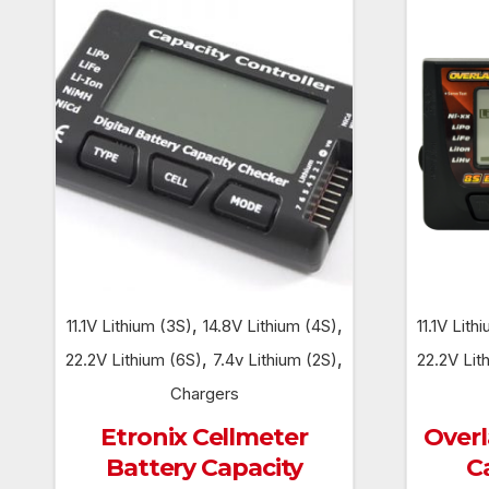
,
,
11.1V Lithium (3S)
14.8V Lithium (4S)
11.1V Lith
,
,
22.2V Lithium (6S)
7.4v Lithium (2S)
22.2V Lit
Chargers
Etronix Cellmeter
Overl
Battery Capacity
C