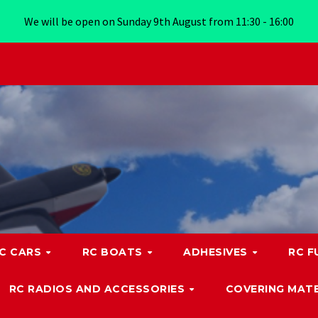
We will be open on Sunday 9th August from 11:30 - 16:00
C CARS
RC BOATS
ADHESIVES
RC F
RC RADIOS AND ACCESSORIES
COVERING MATE