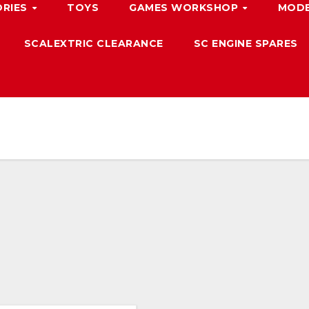
ORIES
TOYS
GAMES WORKSHOP
MODE
SCALEXTRIC CLEARANCE
SC ENGINE SPARES