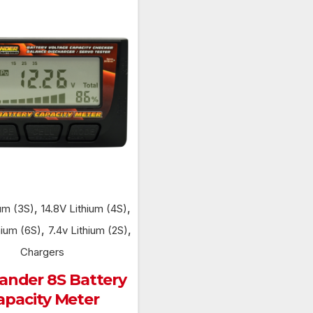
,
,
ium (3S)
14.8V Lithium (4S)
,
,
hium (6S)
7.4v Lithium (2S)
Chargers
ander 8S Battery
apacity Meter