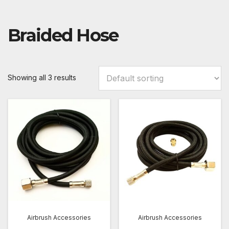
Braided Hose
Showing all 3 results
Airbrush Accessories
Airbrush Accessories