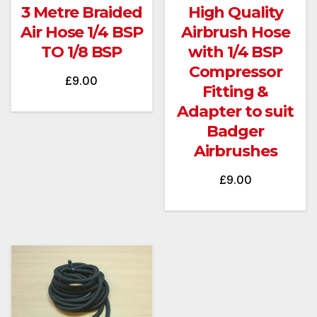
3 Metre Braided
High Quality
Air Hose 1/4 BSP
Airbrush Hose
TO 1/8 BSP
with 1/4 BSP
Compressor
£
9.00
Fitting &
Adapter to suit
Badger
Airbrushes
£
9.00