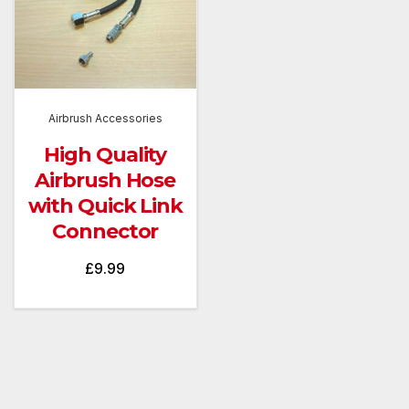
Airbrush Accessories
High Quality
Airbrush Hose
with Quick Link
Connector
£
9.99