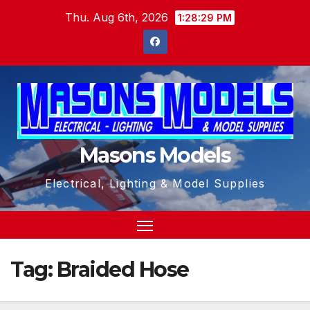
Skip
Thu. Aug 6th, 2026
1:28:29 PM
to
content
Masons Models
Electrical, Lighting & Model Supplies
Tag:
Braided Hose