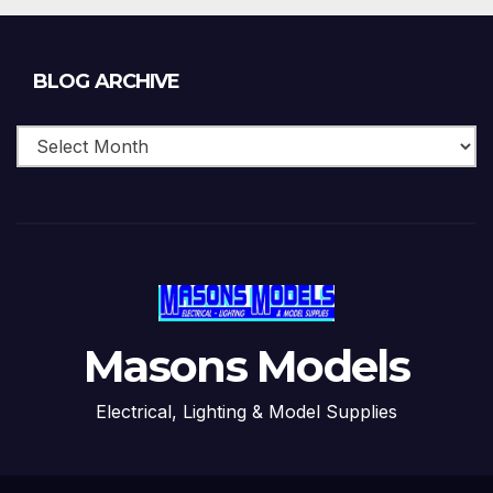
Blog
BLOG ARCHIVE
Archive
Masons Models
Electrical, Lighting & Model Supplies