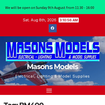
We will be open on Sunday 9th August from 11:30 - 16:00
Skip
Sat. Aug 8th, 2026
3:10:56 AM
to
content
Masons Models
Electrical, Lighting & Model Supplies