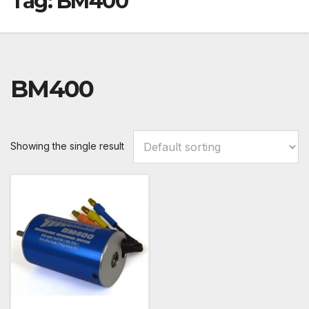
Tag:
BM400
BM400
Showing the single result