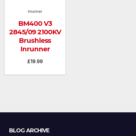
Inrunner
BM400 V3
2845/09 2100KV
Brushless
Inrunner
£
19.99
Blog
BLOG ARCHIVE