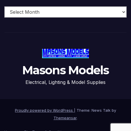
Archive
Masons Models
Electrical, Lighting & Model Supplies
Proudly powered by WordPress
|
Theme: News Talk by
Themeansar
.