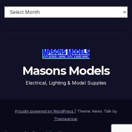
Archive
Masons Models
Electrical, Lighting & Model Supplies
Proudly powered by WordPress
|
Theme: News Talk by
Themeansar
.