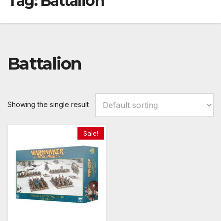
Tag:
Battalion
Battalion
Showing the single result
Sale!