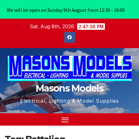
We will be open on Sunday 9th August from 11:30 - 16:00
Skip
Sat. Aug 8th, 2026
2:47:38 PM
to
content
Masons Models
Electrical, Lighting & Model Supplies