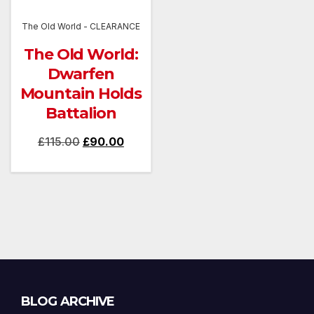
The Old World - CLEARANCE
The Old World:
Dwarfen
Mountain Holds
Battalion
Original
Current
£
115.00
£
90.00
price
price
was:
is:
£115.00.
£90.00.
Blog
BLOG ARCHIVE