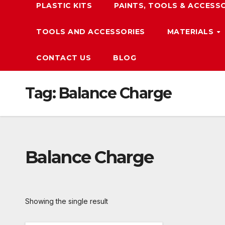
PLASTIC KITS
PAINTS, TOOLS & ACCESS
TOOLS AND ACCESSORIES
MATERIALS
CONTACT US
BLOG
Tag:
Balance Charge
Balance Charge
Showing the single result