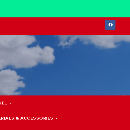
UEL
RIALS & ACCESSORIES