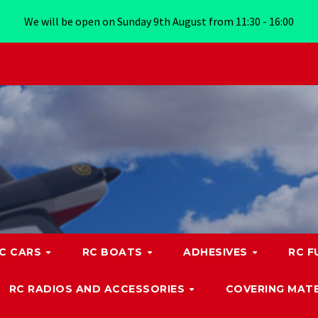
We will be open on Sunday 9th August from 11:30 - 16:00
C CARS
RC BOATS
ADHESIVES
RC F
RC RADIOS AND ACCESSORIES
COVERING MATE