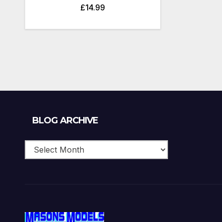
£
14.99
Blog
BLOG ARCHIVE
Archive