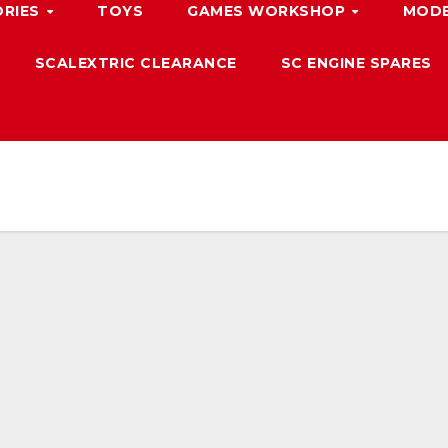
ORIES
TOYS
GAMES WORKSHOP
MODE
SCALEXTRIC CLEARANCE
SC ENGINE SPARES