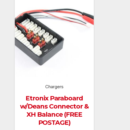
Chargers
Etronix Paraboard
w/Deans Connector &
XH Balance (FREE
POSTAGE)