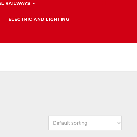
L RAILWAYS
ELECTRIC AND LIGHTING