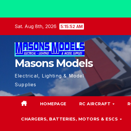
Skip
Sat. Aug 8th, 2026
5:15:52 AM
to
content
Masons Models
Electrical, Lighting & Model
Supplies
HOMEPAGE
RC AIRCRAFT
R
CHARGERS, BATTERIES, MOTORS & ESCS