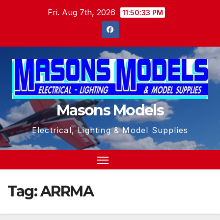
Skip
Fri. Aug 7th, 2026
11:50:34 PM
to
content
Masons Models
Electrical, Lighting & Model Supplies
Tag:
ARRMA