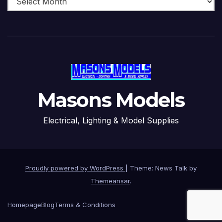
Masons Models
Electrical, Lighting & Model Supplies
Proudly powered by WordPress
|
Theme: News Talk by
Themeansar
.
Homepage
Blog
Terms & Conditions