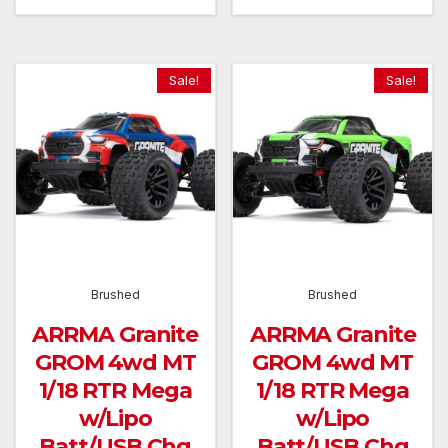
was:
is:
was:
is:
£149.99.
£134.99.
£149.99.
£134.9
Sale!
Sale!
Brushed
Brushed
ARRMA Granite
ARRMA Granite
GROM 4wd MT
GROM 4wd MT
1/18 RTR Mega
1/18 RTR Mega
w/Lipo
w/Lipo
Batt/USB Chg
Batt/USB Chg