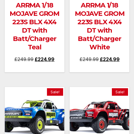
ARRMA 1/18
ARRMA 1/18
MOJAVE GROM
MOJAVE GROM
223S BLX 4X4
223S BLX 4X4
DT with
DT with
Batt/Charger
Batt/Charger
Teal
White
Original
Current
Original
Curren
£
249.99
£
224.99
£
249.99
£
224.99
price
price
price
price
was:
is:
was:
is:
£249.99.
£224.99.
£249.99.
£224.
Sale!
Sale!