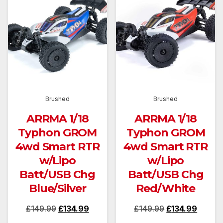
Brushed
Brushed
ARRMA 1/18
ARRMA 1/18
Typhon GROM
Typhon GROM
4wd Smart RTR
4wd Smart RTR
w/Lipo
w/Lipo
Batt/USB Chg
Batt/USB Chg
Blue/Silver
Red/White
Original
Current
Original
Curren
£
149.99
£
134.99
£
149.99
£
134.99
price
price
price
price