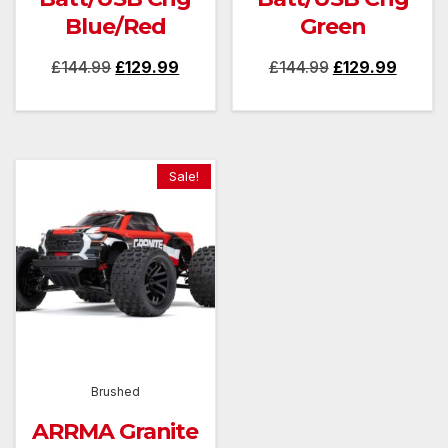
Blue/Red
Green
Original
Current
Original
Curren
£
144.99
£
129.99
£
144.99
£
129.99
price
price
price
price
was:
is:
was:
is:
£144.99.
£129.99.
£144.99.
£129.9
Sale!
Brushed
ARRMA Granite