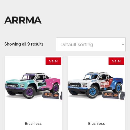
ARRMA
Showing all 9 results
Sale!
Sale!
Brushless
Brushless