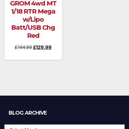
GROM 4wd MT
1/18 RTR Mega
w/Lipo
Batt/USB Chg
Red
Original
Current
£
144.99
£
129.99
price
price
was:
is:
£144.99.
£129.99.
Blog
BLOG ARCHIVE
Archive