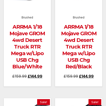
Brushed
Brushed
ARRMA 1/18
ARRMA 1/18
Mojave GROM
Mojave GROM
4wd Desert
4wd Desert
Truck RTR
Truck RTR
Mega w/Lipo
Mega w/Lipo
USB Chg
USB Chg
Blue/White
Red/Black
Original
Current
Original
Curren
£
159.99
£
144.99
£
159.99
£
144.99
price
price
price
price
was:
is:
was:
is:
£159.99.
£144.99.
£159.99.
£144.9
Sale!
Sale!