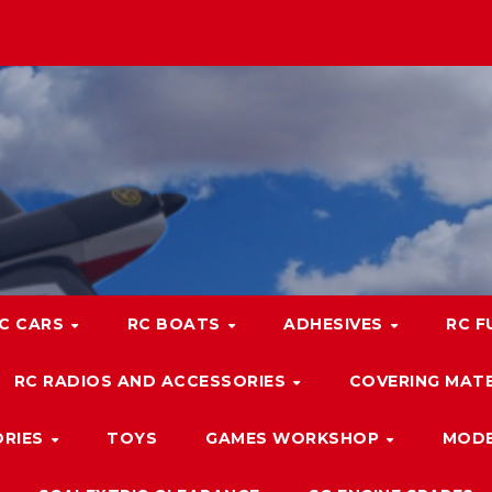
C CARS
RC BOATS
ADHESIVES
RC F
RC RADIOS AND ACCESSORIES
COVERING MATE
ORIES
TOYS
GAMES WORKSHOP
MODE