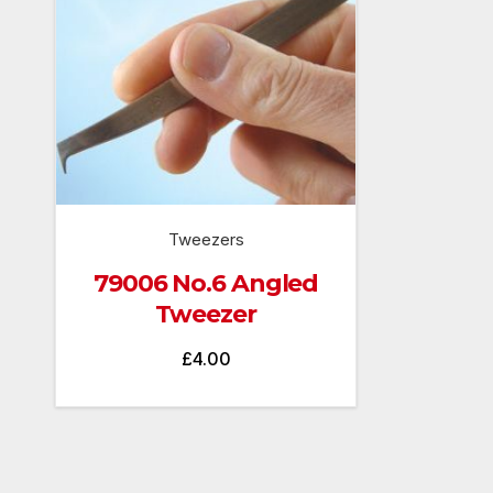
Tweezers
79006 No.6 Angled
Tweezer
£
4.00