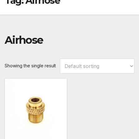
Tag:
Airhose
Airhose
Showing the single result