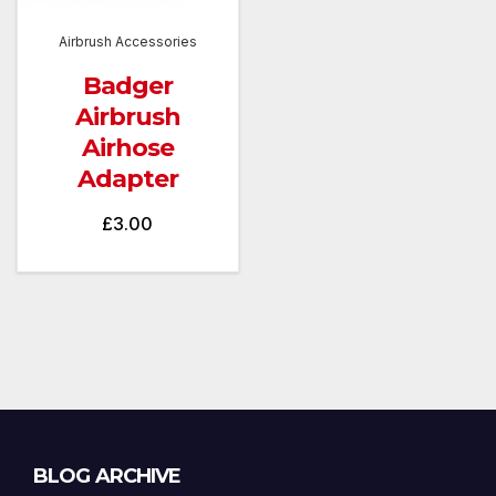
Airbrush Accessories
Badger
Airbrush
Airhose
Adapter
£
3.00
Blog
BLOG ARCHIVE