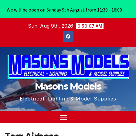
We will be open on Sunday 9th August from 11:30 - 16:00
Skip
Sun. Aug 9th, 2026
6:50:07 AM
to
content
Masons Models
Electrical, Lighting & Model Supplies