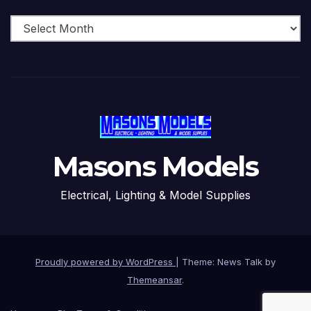
Archive
Masons Models
Electrical, Lighting & Model Supplies
Proudly powered by WordPress
|
Theme: News Talk by
Themeansar
.