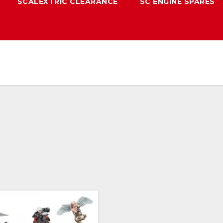
SCALEXTRIC CLEARANCE
SC ENGINE SPARES