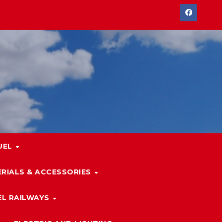
UEL
RIALS & ACCESSORIES
L RAILWAYS