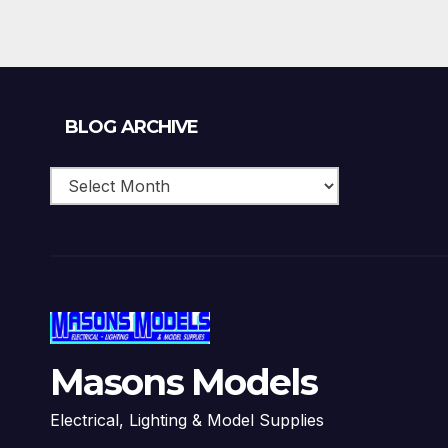
Blog
BLOG ARCHIVE
Archive
Masons Models
Electrical, Lighting & Model Supplies