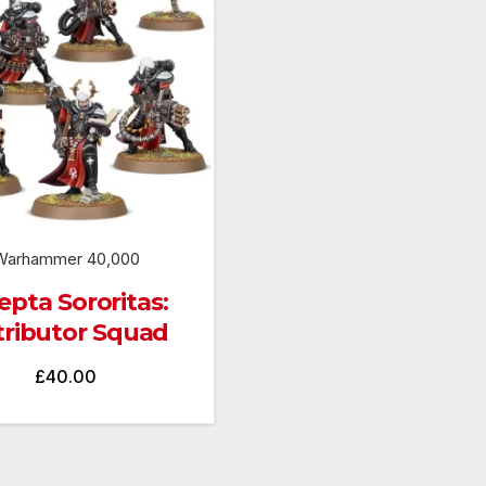
Warhammer 40,000
pta Sororitas:
tributor Squad
£
40.00