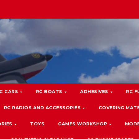
C CARS
RC BOATS
ADHESIVES
RC F
RC RADIOS AND ACCESSORIES
COVERING MATE
ORIES
TOYS
GAMES WORKSHOP
MODE