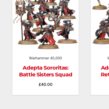
Warhammer 40,000
Adepta Sororitas:
Ade
Battle Sisters Squad
Re
£
40.00