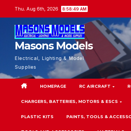
Skip
Thu. Aug 6th, 2026
8:58:50 AM
to
content
Masons Models
Electrical, Lighting & Model
Supplies
HOMEPAGE
RC AIRCRAFT
R
CHARGERS, BATTERIES, MOTORS & ESCS
PLASTIC KITS
PAINTS, TOOLS & ACCESS