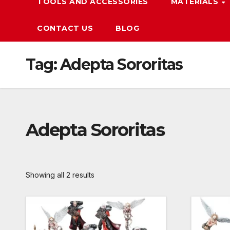
TOOLS AND ACCESSORIES
MATERIALS
CONTACT US
BLOG
Tag:
Adepta Sororitas
Adepta Sororitas
Showing all 2 results