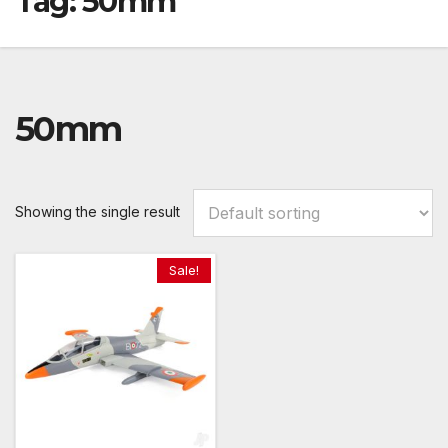
Tag:
50mm
50mm
Showing the single result
Sale!