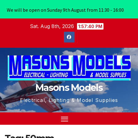
We will be open on Sunday 9th August from 11:30 - 16:00
Skip
Sat. Aug 8th, 2026
1:57:40 PM
to
content
Masons Models
Electrical, Lighting & Model Supplies