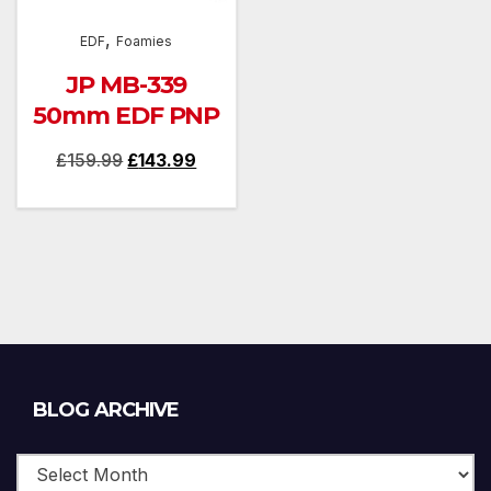
,
EDF
Foamies
JP MB-339
50mm EDF PNP
Original
Current
£
159.99
£
143.99
price
price
was:
is:
£159.99.
£143.99.
Blog
BLOG ARCHIVE
Archive