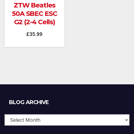
ZTW Beatles
50A SBEC ESC
G2 (2-4 Cells)
£
35.99
Blog
BLOG ARCHIVE
Archive