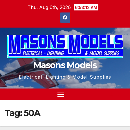
Skip
Thu. Aug 6th, 2026
6:53:13 AM
to
content
Masons Models
Electrical, Lighting & Model Supplies
Tag:
50A