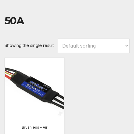
50A
Showing the single result
Brushless - Air