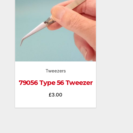
Tweezers
79056 Type 56 Tweezer
£
3.00