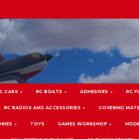
C CARS
RC BOATS
ADHESIVES
RC F
RC RADIOS AND ACCESSORIES
COVERING MATE
ORIES
TOYS
GAMES WORKSHOP
MODE