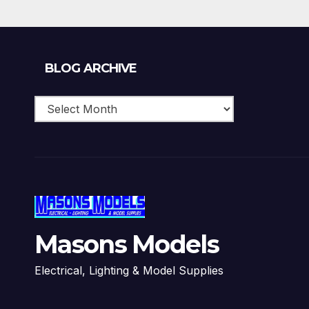
Blog
BLOG ARCHIVE
Archive
Masons Models
Electrical, Lighting & Model Supplies