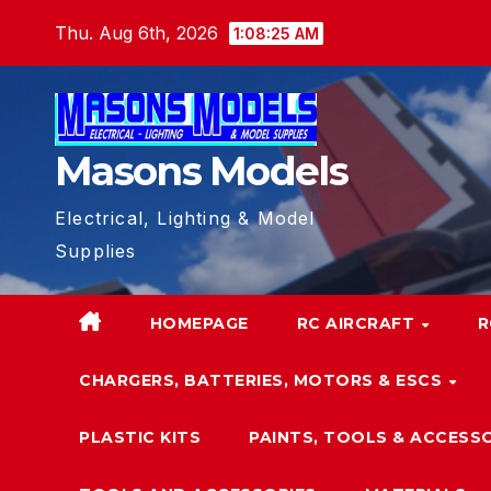
Skip
Thu. Aug 6th, 2026
1:08:26 AM
to
content
Masons Models
Electrical, Lighting & Model
Supplies
HOMEPAGE
RC AIRCRAFT
R
CHARGERS, BATTERIES, MOTORS & ESCS
PLASTIC KITS
PAINTS, TOOLS & ACCESS