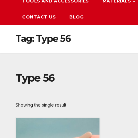
TOOLS AND ACCESSORIES
MATERIALS
CONTACT US
BLOG
Tag:
Type 56
Type 56
Showing the single result