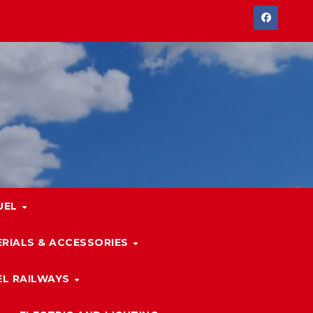
UEL
RIALS & ACCESSORIES
L RAILWAYS